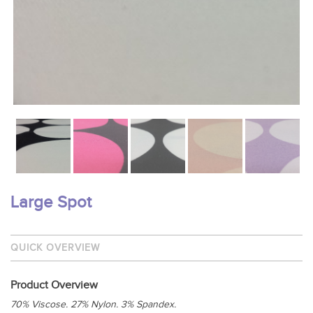
Large Spot
QUICK OVERVIEW
Product Overview
70% Viscose. 27% Nylon. 3% Spandex.