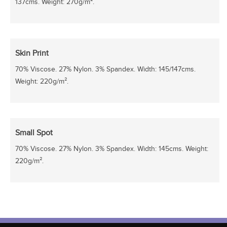
137cms. Weight: 270g/m².
Skin Print
70% Viscose. 27% Nylon. 3% Spandex. Width: 145/147cms.
Weight: 220g/m².
Small Spot
70% Viscose. 27% Nylon. 3% Spandex. Width: 145cms. Weight:
220g/m².