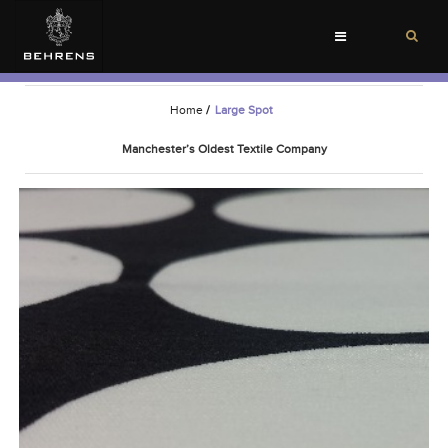
Toggle
navigation
Home
/
Large Spot
Manchester’s Oldest Textile Company