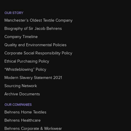
OUR STORY
Manchester’s Oldest Textile Company
Biography of Sir Jacob Behrens
Company Timeline
Quality and Environmental Policies
Corporate Social Responsibility Policy
Ethical Purchasing Policy
“Whistleblowing” Policy
Modern Slavery Statement 2021
Sourcing Network
Archive Documents
OUR COMPANIES
Behrens Home Textiles
Behrens Healthcare
Behrens Corporate & Workwear