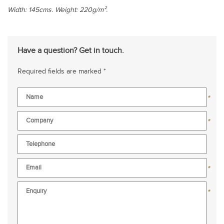
Width: 145cms. Weight: 220g/m².
Have a question? Get in touch.
Required fields are marked *
*
*
*
*