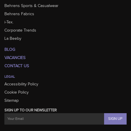
Behrens Sports & Casualwear
Behrens Fabrics
i-Tex.
Corporate Trends
La Beeby
BLOG
VACANCIES
CONTACT US
LEGAL
Accessibility Policy
Cookie Policy
Sitemap
SIGN UP TO OUR NEWSLETTER