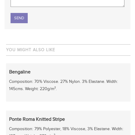
Please leave this field empty.
YOU MIGHT ALSO LIKE
Bengaline
Composition: 70% Viscose. 27% Nylon. 3% Elastane. Width:
145cms. Weight: 220g/m².
Ponte Roma Knitted Stripe
Composition: 79% Polyester, 18% Viscose, 3% Elastane. Width: