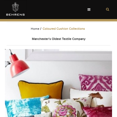
Toggle
navigation
Home
/
Coloured Cushion Collections
Manchester’s Oldest Textile Company