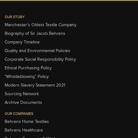
OUR STORY
Manchester’s Oldest Textile Company
Biography of Sir Jacob Behrens
Company Timeline
Quality and Environmental Policies
Corporate Social Responsibility Policy
Ethical Purchasing Policy
“Whistleblowing” Policy
Modern Slavery Statement 2021
Sourcing Network
Archive Documents
OUR COMPANIES
Behrens Home Textiles
Behrens Healthcare