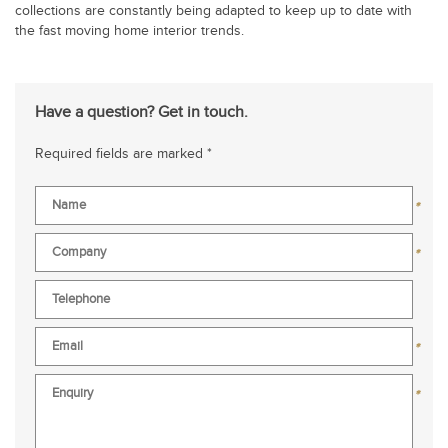
collections are constantly being adapted to keep up to date with
the fast moving home interior trends.
Have a question? Get in touch.
Required fields are marked *
*
*
*
*