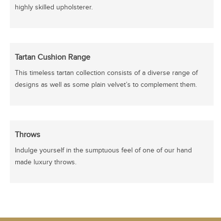
highly skilled upholsterer.
Tartan Cushion Range
This timeless tartan collection consists of a diverse range of
designs as well as some plain velvet’s to complement them.
Throws
Indulge yourself in the sumptuous feel of one of our hand
made luxury throws.