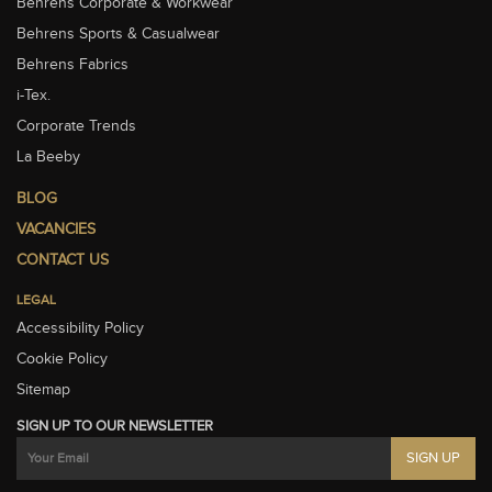
Behrens Corporate & Workwear
Behrens Sports & Casualwear
Behrens Fabrics
i-Tex.
Corporate Trends
La Beeby
BLOG
VACANCIES
CONTACT US
LEGAL
Accessibility Policy
Cookie Policy
Sitemap
SIGN UP TO OUR NEWSLETTER