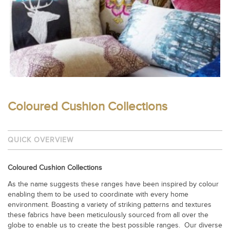
Coloured Cushion Collections
QUICK OVERVIEW
Coloured Cushion Collections
As the name suggests these ranges have been inspired by colour
enabling them to be used to coordinate with every home
environment. Boasting a variety of striking patterns and textures
these fabrics have been meticulously sourced from all over the
globe to enable us to create the best possible ranges.
Our diverse