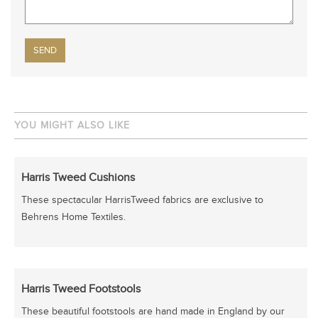
Please leave this field empty.
YOU MIGHT ALSO LIKE
Harris Tweed Cushions
These spectacular HarrisTweed fabrics are exclusive to
Behrens Home Textiles.
Harris Tweed Footstools
These beautiful footstools are hand made in England by our