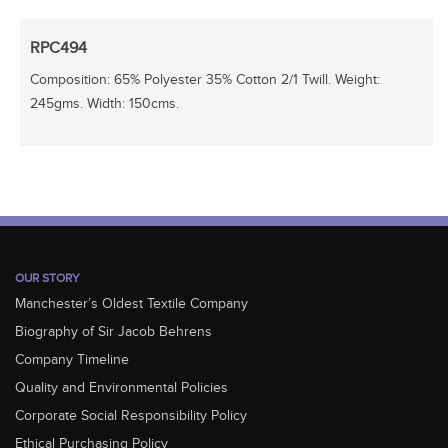
RPC494
Composition: 65% Polyester 35% Cotton 2/1 Twill. Weight:
245gms. Width: 150cms.
OUR STORY
Manchester’s Oldest Textile Company
Biography of Sir Jacob Behrens
Company Timeline
Quality and Environmental Policies
Corporate Social Responsibility Policy
Ethical Purchasing Policy