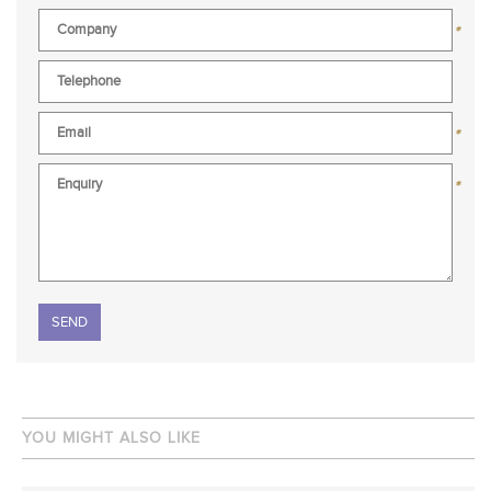
*
*
*
Please leave this field empty.
YOU MIGHT ALSO LIKE