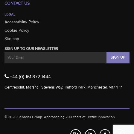
CONTACT US
LEGAL
Accessibility Policy
Cookie Policy
Sitemap
SIGN UP TO OUR NEWSLETTER
+44 (0) 161 872 1444
Centrepoint, Marshall Stevens Way, Trafford Park, Manchester, M17 1PP
© 2026 Behrens Group.
Approaching 200 Years of Textile Innovation