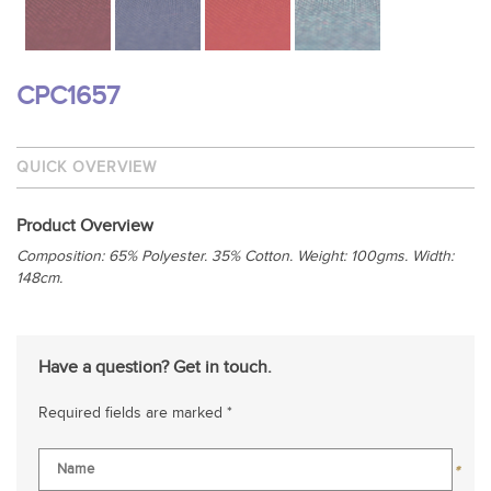
CPC1657
QUICK OVERVIEW
Product Overview
Composition: 65% Polyester. 35% Cotton.
Weight: 100gms. Width:
148cm.
Have a question? Get in touch.
Required fields are marked *
*