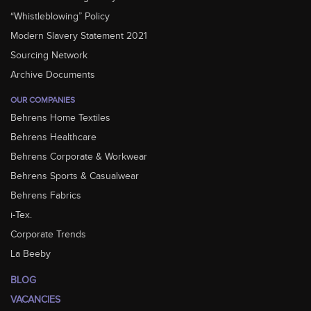
“Whistleblowing” Policy
Modern Slavery Statement 2021
Sourcing Network
Archive Documents
OUR COMPANIES
Behrens Home Textiles
Behrens Healthcare
Behrens Corporate & Workwear
Behrens Sports & Casualwear
Behrens Fabrics
i-Tex.
Corporate Trends
La Beeby
BLOG
VACANCIES