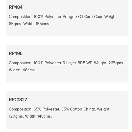
RP484
Composition: 100% Polyester Pongee Oil-Care Coat. Weight:
65gms. Width: 155cms.
RP496
Composition: 100% Polyester 3 Layer BRE WP. Weight: 265gms.
Width: 148cms.
RPC1827
Composition: 65% Polyester. 35% Cotton Chintz. Weight:
120gms. Width: 148cms.