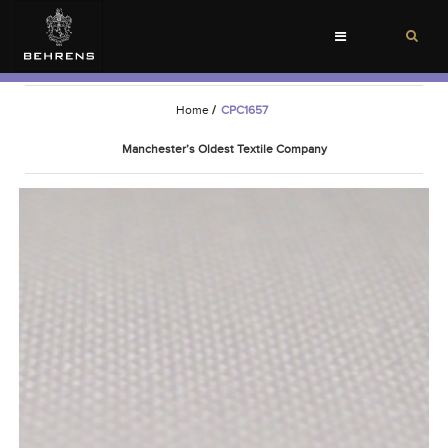
Toggle
navigation
Home
/
CPC1657
Manchester’s Oldest Textile Company