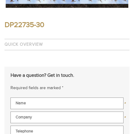
DP22735-30
QUICK OVERVIEW
Have a question? Get in touch.
Required fields are marked *
*
*