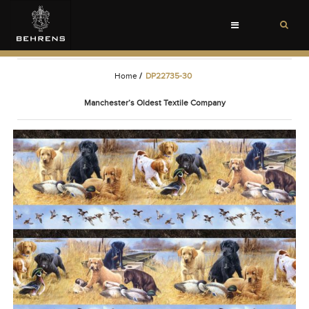
Toggle
navigation
Home
/
DP22735-30
Manchester’s Oldest Textile Company