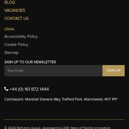
BLOG
VACANCIES
CONTACT US
LEGAL
Accessibility Policy
Cookie Policy
Sitemap
SIGN UP TO OUR NEWSLETTER
+44 (0) 161 872 1444
Centrepoint, Marshall Stevens Way, Trafford Park, Manchester, M17 1PP
© 2026 Behrens Group.
Approaching 200 Years of Textile Innovation