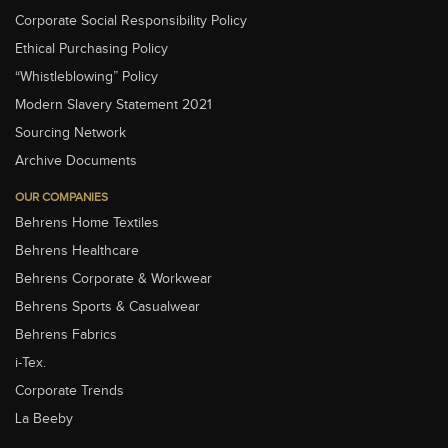
Corporate Social Responsibility Policy
Ethical Purchasing Policy
“Whistleblowing” Policy
Modern Slavery Statement 2021
Sourcing Network
Archive Documents
OUR COMPANIES
Behrens Home Textiles
Behrens Healthcare
Behrens Corporate & Workwear
Behrens Sports & Casualwear
Behrens Fabrics
i-Tex.
Corporate Trends
La Beeby