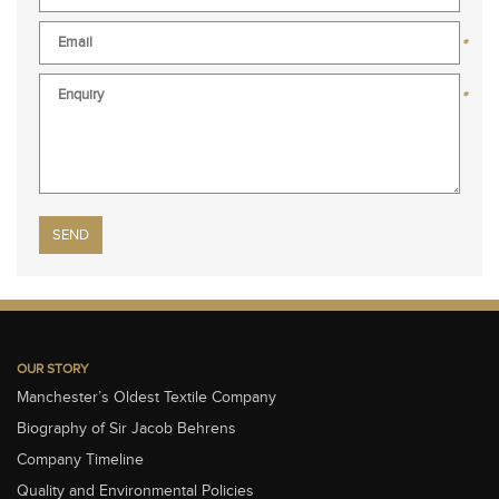
*
*
Please leave this field empty.
OUR STORY
Manchester’s Oldest Textile Company
Biography of Sir Jacob Behrens
Company Timeline
Quality and Environmental Policies