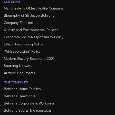
OUR STORY
Manchester’s Oldest Textile Company
Biography of Sir Jacob Behrens
Company Timeline
Quality and Environmental Policies
Corporate Social Responsibility Policy
Ethical Purchasing Policy
“Whistleblowing” Policy
Modern Slavery Statement 2021
Sourcing Network
Archive Documents
OUR COMPANIES
Behrens Home Textiles
Behrens Healthcare
Behrens Corporate & Workwear
Behrens Sports & Casualwear