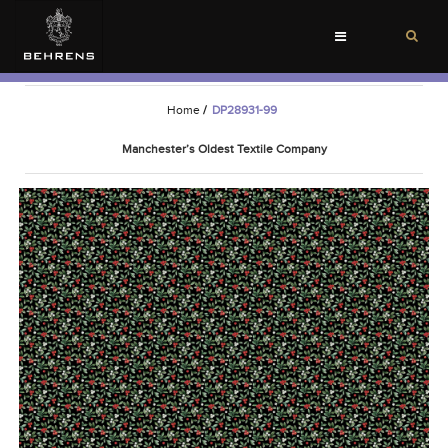
Toggle
navigation
Home
/
DP28931-99
Manchester’s Oldest Textile Company