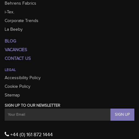
Behrens Fabrics
i-Tex.
Corporate Trends
La Beeby
BLOG
VACANCIES
CONTACT US
LEGAL
Accessibility Policy
Cookie Policy
Sitemap
SIGN UP TO OUR NEWSLETTER
+44 (0) 161 872 1444