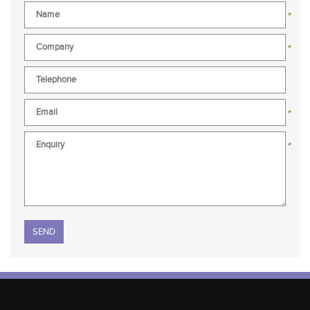
*
*
*
*
Please leave this field empty.