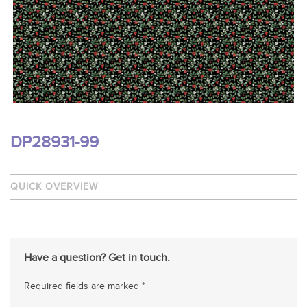
DP28931-99
QUICK OVERVIEW
Have a question? Get in touch.
Required fields are marked *