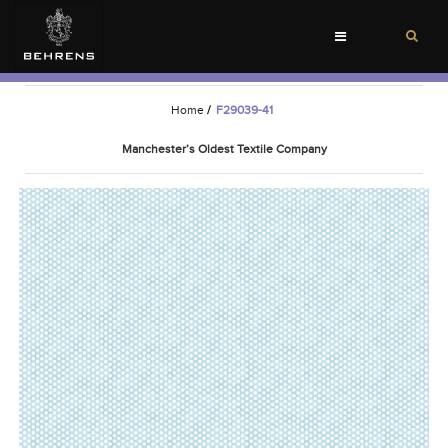
Toggle
navigation
Home
/
F29039-41
Manchester’s Oldest Textile Company