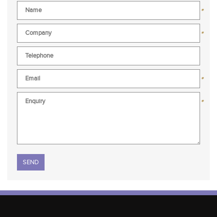
*
*
*
*
Please leave this field empty.