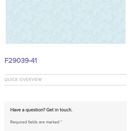
F29039-41
QUICK OVERVIEW
Have a question? Get in touch.
Required fields are marked *