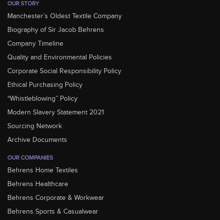
OUR STORY
Manchester’s Oldest Textile Company
Biography of Sir Jacob Behrens
Company Timeline
Quality and Environmental Policies
Corporate Social Responsibility Policy
Ethical Purchasing Policy
“Whistleblowing” Policy
Modern Slavery Statement 2021
Sourcing Network
Archive Documents
OUR COMPANIES
Behrens Home Textiles
Behrens Healthcare
Behrens Corporate & Workwear
Behrens Sports & Casualwear