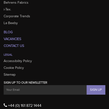
Behrens Fabrics
i-Tex.
Corporate Trends
La Beeby
BLOG
VACANCIES
CONTACT US
LEGAL
Accessibility Policy
Cookie Policy
Sitemap
SIGN UP TO OUR NEWSLETTER
+44 (0) 161 872 1444