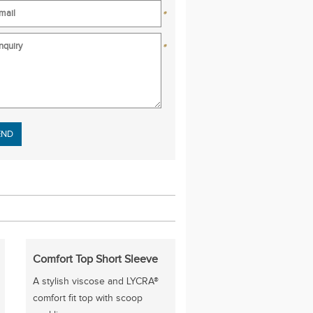
*
*
se leave this field empty.
Comfort Top Short Sleeve
A stylish viscose and LYCRA®
comfort fit top with scoop