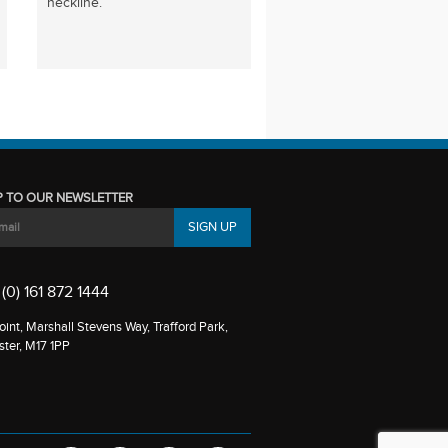
neckline.
P TO OUR NEWSLETTER
(0) 161 872 1444
int, Marshall Stevens Way, Trafford Park,
ter, M17 1PP