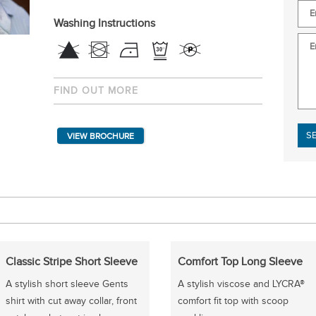
Washing Instructions
FIND OUT MORE
Plea
VIEW BROCHURE
Classic Stripe Short Sleeve
Comfort Top Long Sleeve
A stylish short sleeve Gents
A stylish viscose and LYCRA®
shirt with cut away collar, front
comfort fit top with scoop