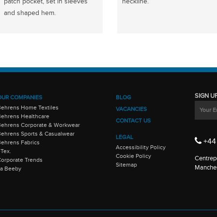
patch pocket, set in sleeves
neckline.
and shaped hem.
SIGN U
OUR COMPANIES
BLOG
Behrens Home Textiles
VACANCIES
ehrens Healthcare
CONTACT US
Behrens Corporate & Workwear
ehrens Sports & Casualwear
LEGAL
+44 
ehrens Fabrics
Accessibility Policy
-Tex.
Cookie Policy
Centrepo
orporate Trends
Sitemap
Manches
La Beeby