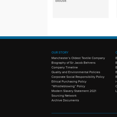
blouse.
OUR STORY
Manchester’s Oldest Textile Company
Biography of Sir Jacob Behrens
B
Company Timeline
Quality and Environmental Policies
B
Corporate Social Responsibility Policy
B
Ethical Purchasing Policy
i
“Whistleblowing” Policy
C
Modern Slavery Statement 2021
Sourcing Network
Archive Documents