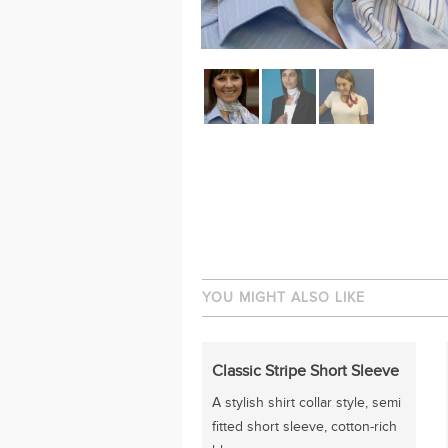
YOU MIGHT ALSO LIKE
Classic Stripe Short Sleeve
A stylish shirt collar style, semi
fitted short sleeve, cotton-rich