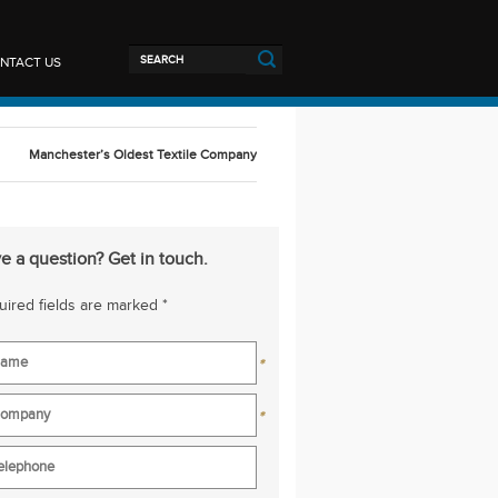
NTACT US
Manchester’s Oldest Textile Company
e a question? Get in touch.
ired fields are marked *
*
*