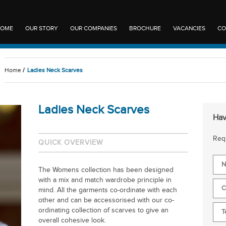
OME
OUR STORY
OUR COMPANIES
BROCHURE
VACANCIES
CO
Home
/
Ladies Neck Scarves
Ladies Neck Scarves
Hav
Requ
QUICK OVERVIEW
The Womens collection has been designed
with a mix and match wardrobe principle in
mind. All the garments co-ordinate with each
other and can be accessorised with our co-
ordinating collection of scarves to give an
overall cohesive look.