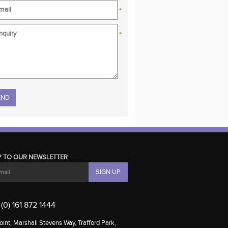
*
*
se leave this field empty.
P TO OUR NEWSLETTER
(0) 161 872 1444
int, Marshall Stevens Way, Trafford Park,