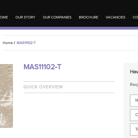
OME
OUR STORY
OUR COMPANIES
BROCHURE
VACANCIES
CO
Home
/
MAS11102-T
MAS11102-T
Hav
Requ
QUICK OVERVIEW