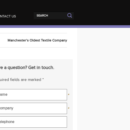
NTACT US
Manchester’s Oldest Textile Company
e a question? Get in touch.
ired fields are marked *
*
*