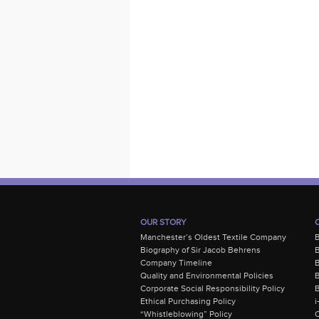
OUR STORY
Manchester’s Oldest Textile Company
Biography of Sir Jacob Behrens
B
Company Timeline
Quality and Environmental Policies
B
Corporate Social Responsibility Policy
B
Ethical Purchasing Policy
i
“Whistleblowing” Policy
C