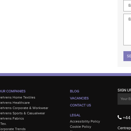
Plea
SIGN U
OUR COMPANIES
BLOG
Behrens Home Textiles
VACANCIES
ehrens Healthcare
CONTACT US
Behrens Corporate & Workwear
ehrens Sports & Casualwear
LEGAL
+44 
ehrens Fabrics
Accessibility Policy
-Tex.
Cookie Policy
Centrepo
orporate Trends