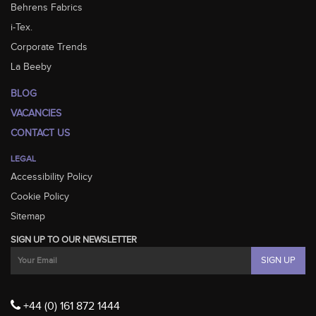
Behrens Fabrics
i-Tex.
Corporate Trends
La Beeby
BLOG
VACANCIES
CONTACT US
LEGAL
Accessibility Policy
Cookie Policy
Sitemap
SIGN UP TO OUR NEWSLETTER
+44 (0) 161 872 1444