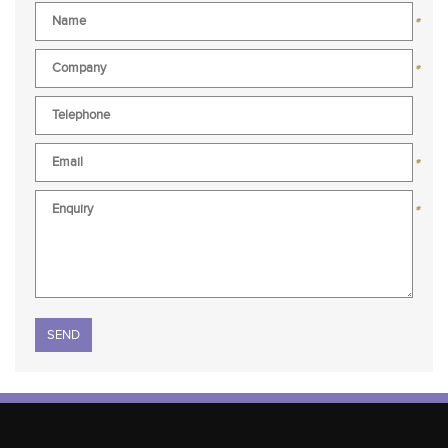
*
*
*
*
Please leave this field empty.