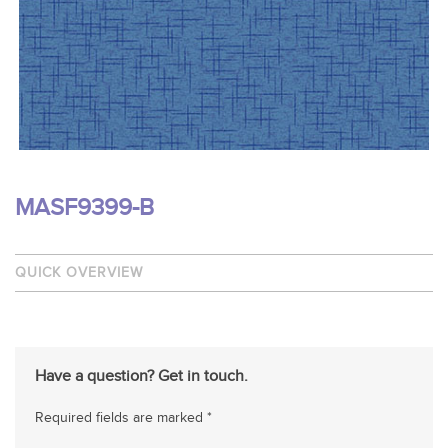
MASF9399-B
QUICK OVERVIEW
Have a question? Get in touch.
Required fields are marked *