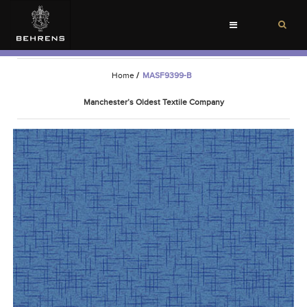
Toggle
navigation
Home
/
MASF9399-B
Manchester’s Oldest Textile Company