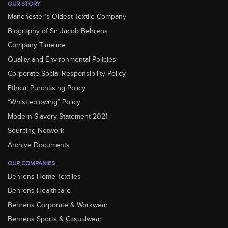
OUR STORY
Manchester’s Oldest Textile Company
Biography of Sir Jacob Behrens
Company Timeline
Quality and Environmental Policies
Corporate Social Responsibility Policy
Ethical Purchasing Policy
“Whistleblowing” Policy
Modern Slavery Statement 2021
Sourcing Network
Archive Documents
OUR COMPANIES
Behrens Home Textiles
Behrens Healthcare
Behrens Corporate & Workwear
Behrens Sports & Casualwear