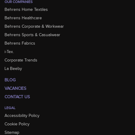
OUR COMPANIES
Behrens Home Textiles
Behrens Healthcare
Behrens Corporate & Workwear
Behrens Sports & Casualwear
Behrens Fabrics
i-Tex.
Corporate Trends
La Beeby
BLOG
VACANCIES
CONTACT US
LEGAL
Accessibility Policy
Cookie Policy
Sitemap