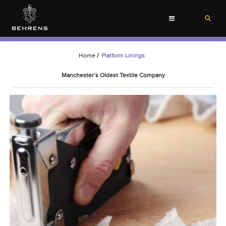
Toggle
navigation
Home
/
Platform Linings
Manchester’s Oldest Textile Company