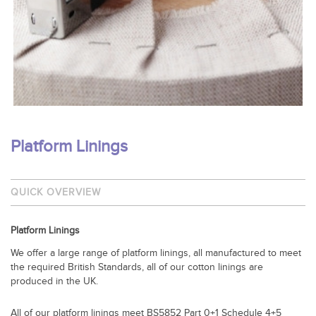
Platform Linings
QUICK OVERVIEW
Platform Linings
We offer a large range of platform linings, all manufactured to meet
the required British Standards, all of our cotton linings are
produced in the UK.
All of our platform linings meet BS5852 Part 0+1 Schedule 4+5