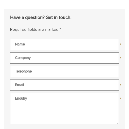
Have a question? Get in touch.
Required fields are marked *
*
*
*
*