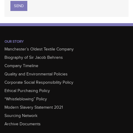
Please leave this field empty.
OUR STORY
Manchester’s Oldest Textile Company
Biography of Sir Jacob Behrens
Company Timeline
Quality and Environmental Policies
Corporate Social Responsibility Policy
Ethical Purchasing Policy
“Whistleblowing” Policy
Modern Slavery Statement 2021
Sourcing Network
Archive Documents