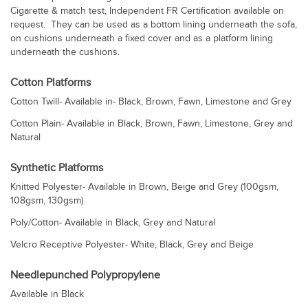
Cigarette & match test, Independent FR Certification available on
request. They can be used as a bottom lining underneath the sofa,
on cushions underneath a fixed cover and as a platform lining
underneath the cushions.
Cotton Platforms
Cotton Twill- Available in- Black, Brown, Fawn, Limestone and Grey
Cotton Plain- Available in Black, Brown, Fawn, Limestone, Grey and
Natural
Synthetic Platforms
Knitted Polyester- Available in Brown, Beige and Grey (100gsm,
108gsm, 130gsm)
Poly/Cotton- Available in Black, Grey and Natural
Velcro Receptive Polyester- White, Black, Grey and Beige
Needlepunched Polypropylene
Available in Black