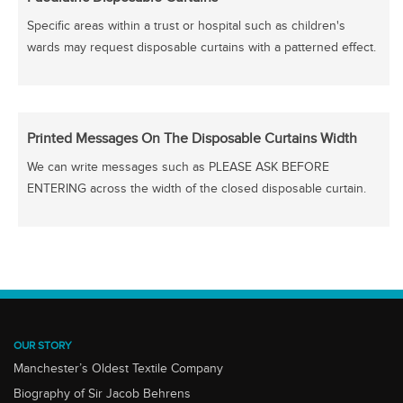
Specific areas within a trust or hospital such as children's
wards may request disposable curtains with a patterned effect.
Printed Messages On The Disposable Curtains Width
We can write messages such as PLEASE ASK BEFORE
ENTERING across the width of the closed disposable curtain.
OUR STORY
Manchester’s Oldest Textile Company
Biography of Sir Jacob Behrens