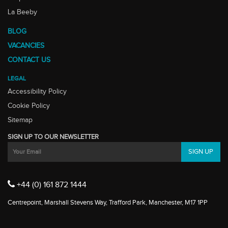
La Beeby
BLOG
VACANCIES
CONTACT US
LEGAL
Accessibility Policy
Cookie Policy
Sitemap
SIGN UP TO OUR NEWSLETTER
+44 (0) 161 872 1444
Centrepoint, Marshall Stevens Way, Trafford Park, Manchester, M17 1PP