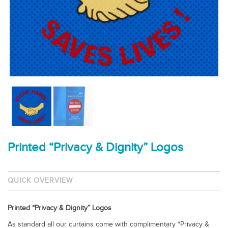
Printed “Privacy & Dignity” Logos
QUICK OVERVIEW
Printed “Privacy & Dignity” Logos
As standard all our curtains come with complimentary “Privacy &