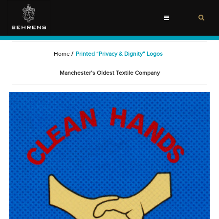
Toggle
navigation
Home
/
Printed “Privacy & Dignity” Logos
Manchester’s Oldest Textile Company