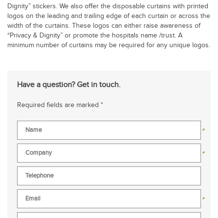
Dignity” stickers. We also offer the disposable curtains with printed
logos on the leading and trailing edge of each curtain or across the
width of the curtains. These logos can either raise awareness of
“Privacy & Dignity” or promote the hospitals name /trust. A
minimum number of curtains may be required for any unique logos.
Have a question? Get in touch.
Required fields are marked *
*
*
*