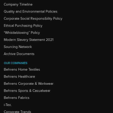
Company Timeline
Quality and Environmental Policies
Corporate Social Responsibility Policy
Ethical Purchasing Policy
“Whistleblowing” Policy
Modern Slavery Statement 2021
Sourcing Network
Archive Documents
OUR COMPANIES
Behrens Home Textiles
Behrens Healthcare
Behrens Corporate & Workwear
Behrens Sports & Casualwear
Behrens Fabrics
i-Tex.
Corporate Trends