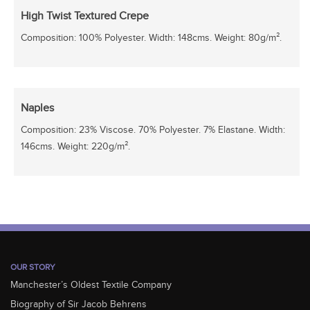
High Twist Textured Crepe
Composition: 100% Polyester. Width: 148cms. Weight: 80g/m².
Naples
Composition: 23% Viscose. 70% Polyester. 7% Elastane. Width:
146cms. Weight: 220g/m².
OUR STORY
Manchester’s Oldest Textile Company
Biography of Sir Jacob Behrens