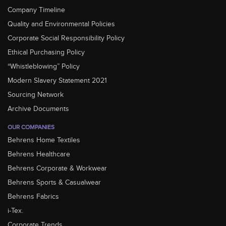
Company Timeline
Quality and Environmental Policies
Corporate Social Responsibility Policy
Ethical Purchasing Policy
“Whistleblowing” Policy
Modern Slavery Statement 2021
Sourcing Network
Archive Documents
OUR COMPANIES
Behrens Home Textiles
Behrens Healthcare
Behrens Corporate & Workwear
Behrens Sports & Casualwear
Behrens Fabrics
i-Tex.
Corporate Trends