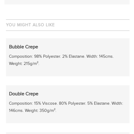
YOU MIGHT ALSO LIKE
Bubble Crepe
Composition: 98% Polyester. 2% Elastane. Width: 145cms.
Weight: 215g/m².
Double Crepe
Composition: 15% Viscose. 80% Polyester. 5% Elastane. Width:
146cms. Weight: 350g/m².