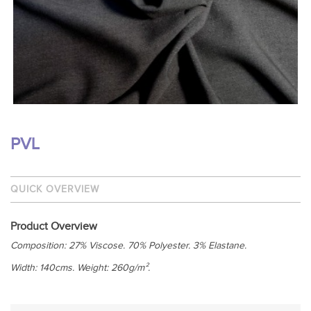
PVL
QUICK OVERVIEW
Product Overview
Composition: 27% Viscose. 70% Polyester. 3% Elastane.
Width: 140cms. Weight: 260g/m².