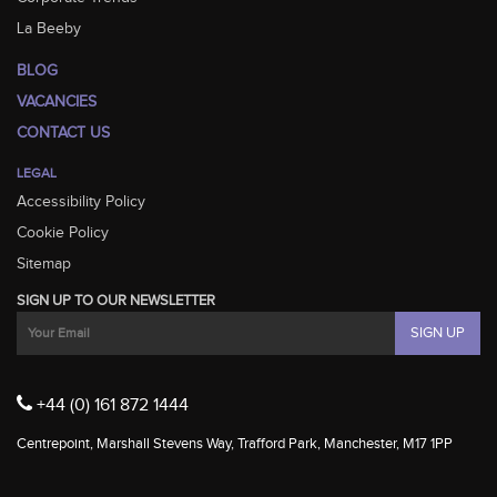
La Beeby
BLOG
VACANCIES
CONTACT US
LEGAL
Accessibility Policy
Cookie Policy
Sitemap
SIGN UP TO OUR NEWSLETTER
+44 (0) 161 872 1444
Centrepoint, Marshall Stevens Way, Trafford Park, Manchester, M17 1PP