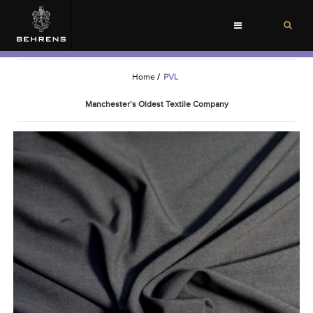
Toggle
navigation
Home
/
PVL
Manchester’s Oldest Textile Company