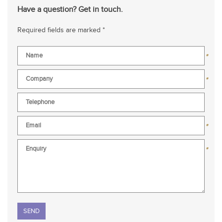
Have a question? Get in touch.
Required fields are marked *
*
*
*
*
Please leave this field empty.