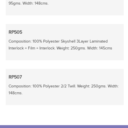
95gms. Width: 148cms.
RP505
Composition: 100% Polyester Skyshell 3Layer Laminated
Interlock + Film + Interlock. Weight: 250gms. Width: 145cms
RP507
Composition: 100% Polyester 2/2 Twill. Weight: 250gms. Width:
148cms.