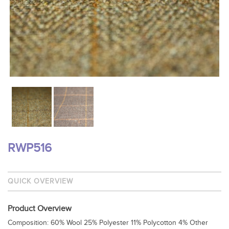
RWP516
QUICK OVERVIEW
Product Overview
Composition: 60% Wool 25% Polyester 11% Polycotton 4% Other