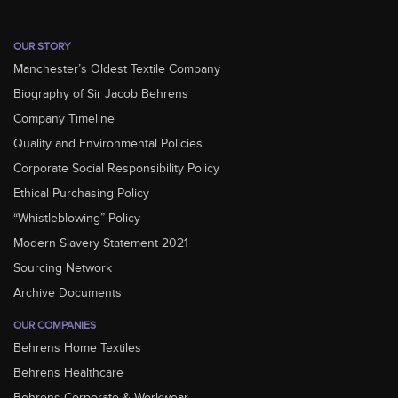
OUR STORY
Manchester’s Oldest Textile Company
Biography of Sir Jacob Behrens
Company Timeline
Quality and Environmental Policies
Corporate Social Responsibility Policy
Ethical Purchasing Policy
“Whistleblowing” Policy
Modern Slavery Statement 2021
Sourcing Network
Archive Documents
OUR COMPANIES
Behrens Home Textiles
Behrens Healthcare