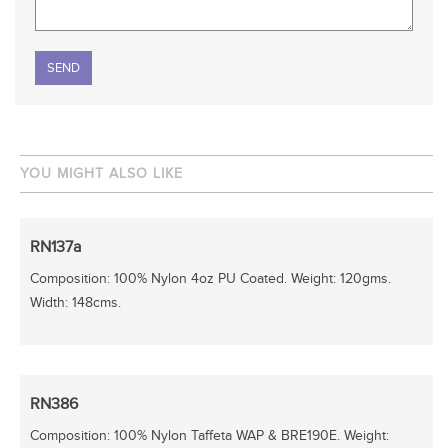
Please leave this field empty.
YOU MIGHT ALSO LIKE
RN137a
Composition: 100% Nylon 4oz PU Coated. Weight: 120gms.
Width: 148cms.
RN386
Composition: 100% Nylon Taffeta WAP & BRE190E. Weight: