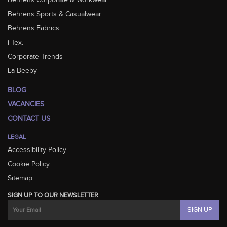
Behrens Corporate & Workwear
Behrens Sports & Casualwear
Behrens Fabrics
i-Tex.
Corporate Trends
La Beeby
BLOG
VACANCIES
CONTACT US
LEGAL
Accessibility Policy
Cookie Policy
Sitemap
SIGN UP TO OUR NEWSLETTER