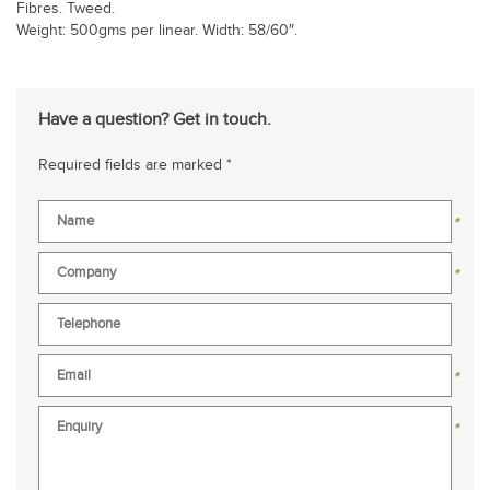
Fibres. Tweed.
Weight: 500gms per linear. Width: 58/60″.
Have a question? Get in touch.
Required fields are marked *
*
*
*
*