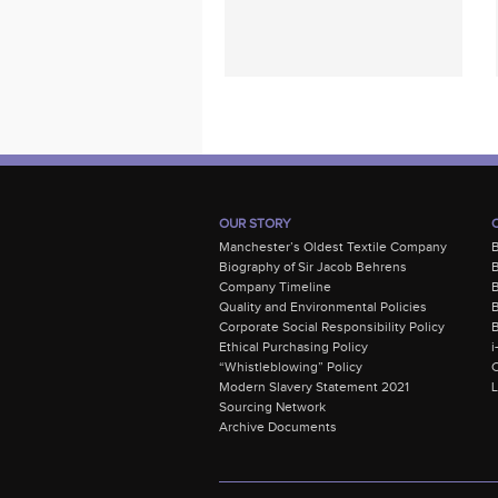
OUR STORY
Manchester’s Oldest Textile Company
Biography of Sir Jacob Behrens
B
Company Timeline
Quality and Environmental Policies
B
Corporate Social Responsibility Policy
B
Ethical Purchasing Policy
i
“Whistleblowing” Policy
C
Modern Slavery Statement 2021
Sourcing Network
Archive Documents