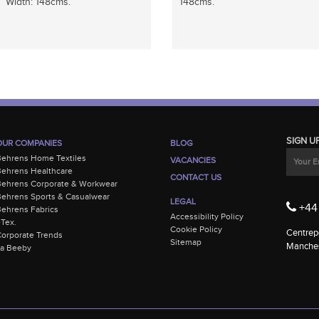
Width: 148cms.
148cms.
SIGN U
OUR COMPANIES
BLOG
Behrens Home Textiles
VACANCIES
ehrens Healthcare
CONTACT US
Behrens Corporate & Workwear
ehrens Sports & Casualwear
LEGAL
+44 
ehrens Fabrics
Accessibility Policy
-Tex.
Cookie Policy
Centrepo
orporate Trends
Sitemap
Manches
La Beeby