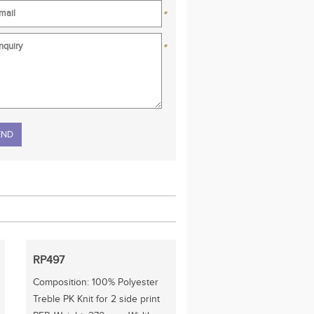
*
*
se leave this field empty.
RP497
Composition: 100% Polyester
Treble PK Knit for 2 side print