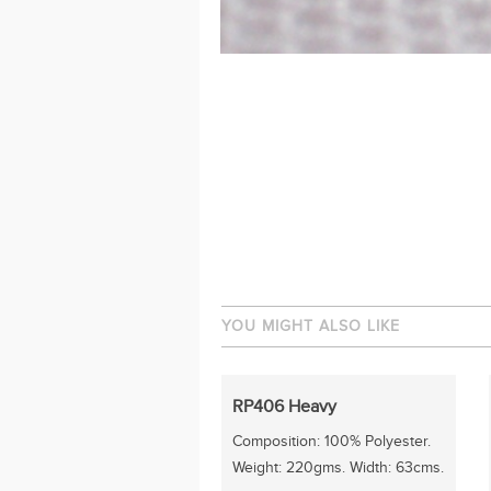
YOU MIGHT ALSO LIKE
RP406 Heavy
Composition: 100% Polyester.
Weight: 220gms. Width: 63cms.