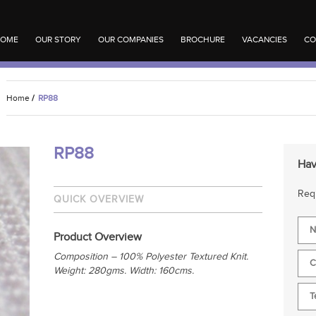
OME
OUR STORY
OUR COMPANIES
BROCHURE
VACANCIES
CO
Home
/
RP88
RP88
Hav
Requ
QUICK OVERVIEW
Product Overview
Composition – 100% Polyester Textured Knit.
Weight: 280gms. Width: 160cms.