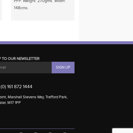
PFP. Weight: 270gms. Width:
148cms.
P TO OUR NEWSLETTER
(0) 161 872 1444
int, Marshall Stevens Way, Trafford Park,
ter, M17 1PP