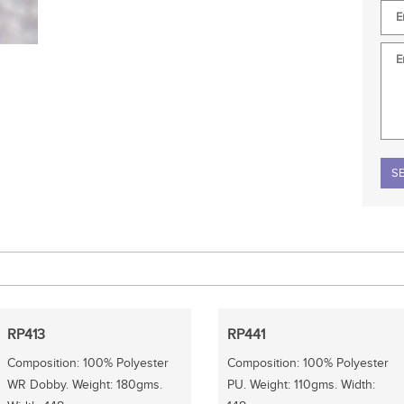
Plea
RP413
RP441
Composition: 100% Polyester
Composition: 100% Polyester
WR Dobby. Weight: 180gms.
PU. Weight: 110gms. Width: