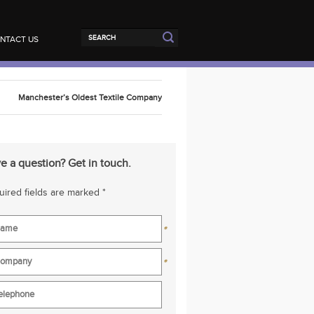
NTACT US
Manchester’s Oldest Textile Company
e a question? Get in touch.
ired fields are marked *
*
*