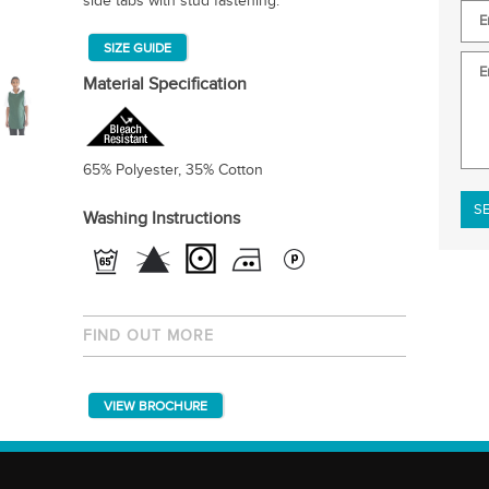
side tabs with stud fastening.
SIZE GUIDE
Material Specification
65% Polyester, 35% Cotton
Plea
Washing Instructions
FIND OUT MORE
VIEW BROCHURE