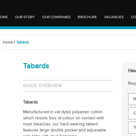
OME
OUR STORY
OUR COMPANIES
BROCHURE
VACANCIES
CO
Home
/
Tabards
Tabards
Hav
Requ
QUICK OVERVIEW
Tabards
Manufactured in vat dyed polyester cotton
which resists loss of colour on contact with
most bleaches, our hard wearing tabard
features large double pocket and adjustable