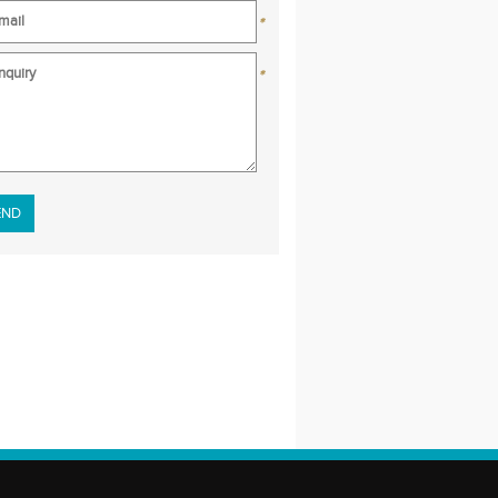
*
*
se leave this field empty.