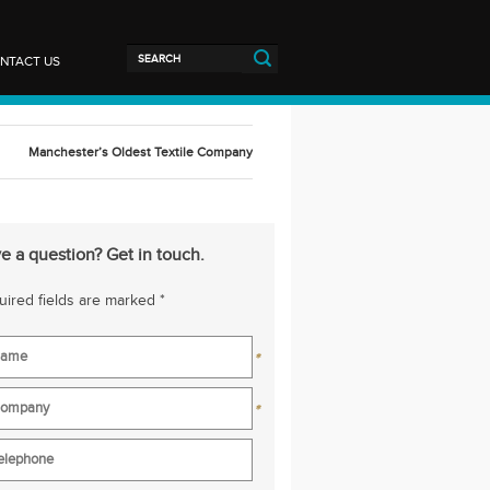
NTACT US
Manchester’s Oldest Textile Company
e a question? Get in touch.
ired fields are marked *
*
*