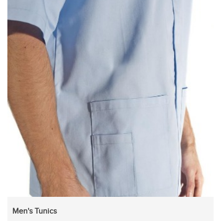
Men's Tunics