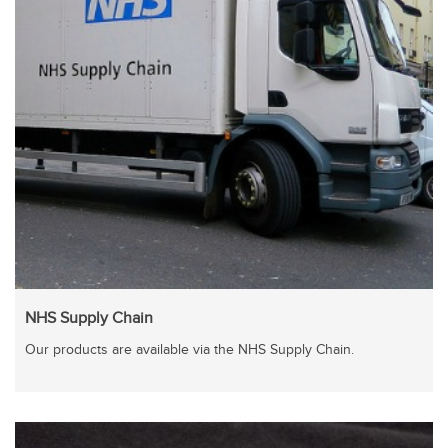
NHS Supply Chain
Our products are available via the NHS Supply Chain.