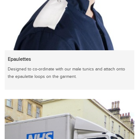
Epaulettes
Designed to co-ordinate with our male tunics and attach onto
the epaulette loops on the garment.