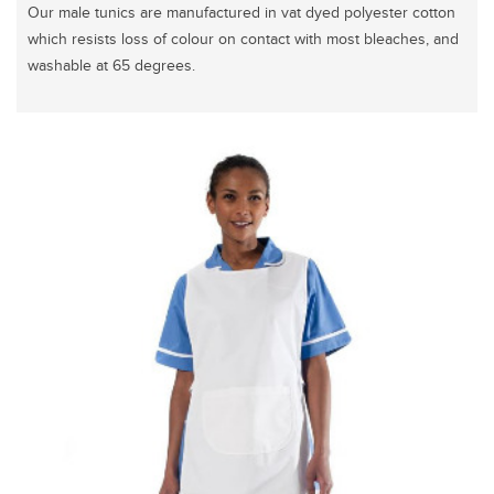
Our male tunics are manufactured in vat dyed polyester cotton
which resists loss of colour on contact with most bleaches, and
washable at 65 degrees.