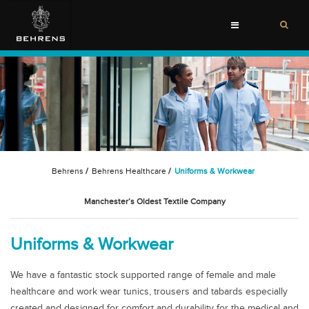
Toggle
navigation
Behrens
/
Behrens Healthcare
/
Uniforms & Workwear
Manchester’s Oldest Textile Company
Uniforms & Workwear
We have a fantastic stock supported range of female and male
healthcare and work wear tunics, trousers and tabards especially
created and designed for comfort and durability for the medical and