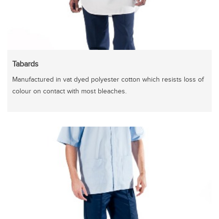
Tabards
Manufactured in vat dyed polyester cotton which resists loss of
colour on contact with most bleaches.