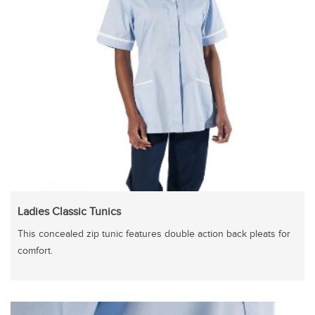
Ladies Classic Tunics
This concealed zip tunic features double action back pleats for
comfort.