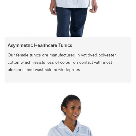
Asymmetric Healthcare Tunics
Our female tunics are manufactured in vat dyed polyester
cotton which resists loss of colour on contact with most
bleaches, and washable at 65 degrees.