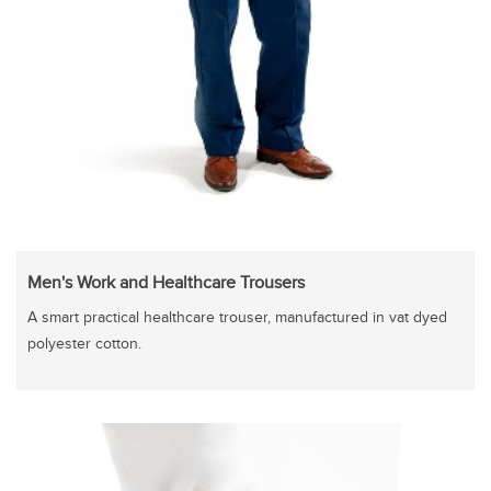
Men's Work and Healthcare Trousers
A smart practical healthcare trouser, manufactured in vat dyed
polyester cotton.