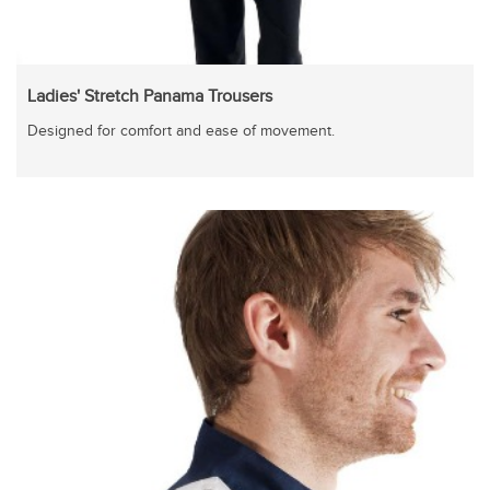
Ladies' Stretch Panama Trousers
Designed for comfort and ease of movement.