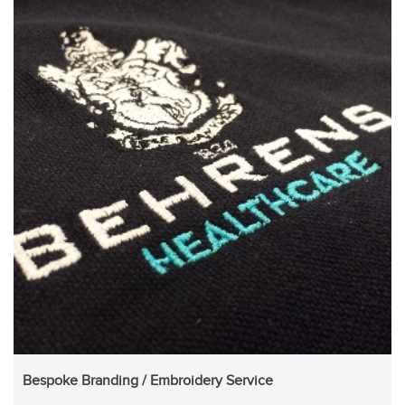
Bespoke Branding / Embroidery Service