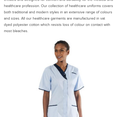
healthcare profession. Our collection of healthcare uniforms covers
both traditional and modern styles in an extensive range of colours
and sizes. All our healthcare garments are manufactured in vat
dyed polyester cotton which resists loss of colour on contact with
most bleaches.