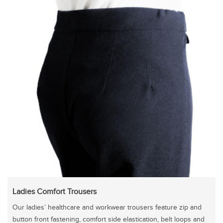
Ladies Comfort Trousers
Our ladies’ healthcare and workwear trousers feature zip and
button front fastening, comfort side elastication, belt loops and