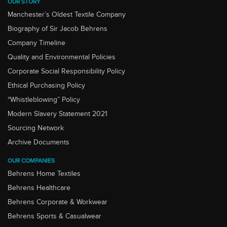
OUR STORY
Manchester’s Oldest Textile Company
Biography of Sir Jacob Behrens
Company Timeline
Quality and Environmental Policies
Corporate Social Responsibility Policy
Ethical Purchasing Policy
“Whistleblowing” Policy
Modern Slavery Statement 2021
Sourcing Network
Archive Documents
OUR COMPANIES
Behrens Home Textiles
Behrens Healthcare
Behrens Corporate & Workwear
Behrens Sports & Casualwear