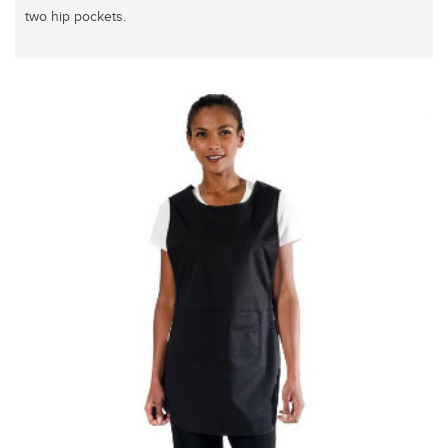
two hip pockets.