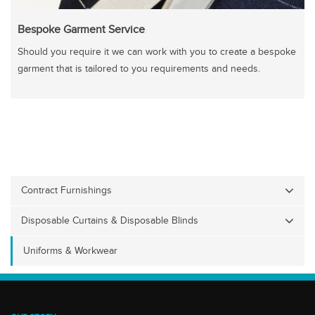
Bespoke Garment Service
Should you require it we can work with you to create a bespoke
garment that is tailored to you requirements and needs.
Contract Furnishings
Disposable Curtains & Disposable Blinds
Uniforms & Workwear