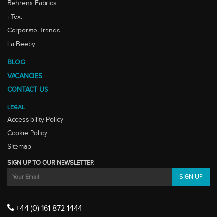
Behrens Fabrics
i-Tex.
Corporate Trends
La Beeby
BLOG
VACANCIES
CONTACT US
LEGAL
Accessibility Policy
Cookie Policy
Sitemap
SIGN UP TO OUR NEWSLETTER
+44 (0) 161 872 1444