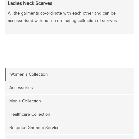
Ladies Neck Scarves
All the garments co-ordinate with each other and can be
accessorised with our co-ordinating collection of scarves.
Women's Collection
Accessories
Men's Collection
Healthcare Collection
Bespoke Garment Service