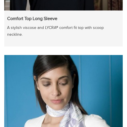
Comfort Top Long Sleeve
A stylish viscose and LYCRA® comfort fit top with scoop
neckline.