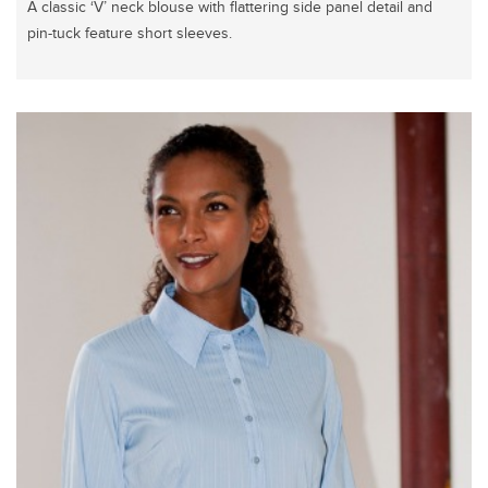
A classic ‘V’ neck blouse with flattering side panel detail and
pin-tuck feature short sleeves.