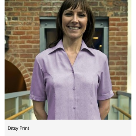
Ditsy Print