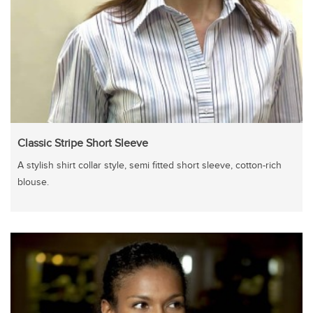
Classic Stripe Short Sleeve
A stylish shirt collar style, semi fitted short sleeve, cotton-rich
blouse.