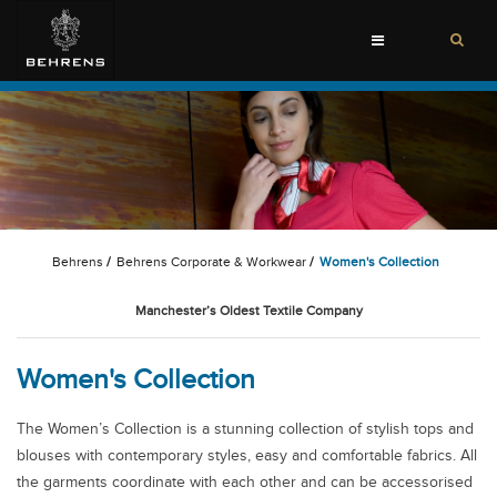
Toggle
navigation
Behrens
/
Behrens Corporate & Workwear
/
Women's Collection
Manchester’s Oldest Textile Company
Women's Collection
The Women’s Collection is a stunning collection of stylish tops and
blouses with contemporary styles, easy and comfortable fabrics. All
the garments coordinate with each other and can be accessorised