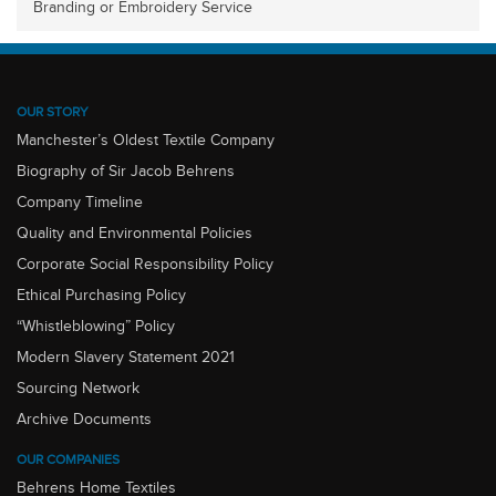
Branding or Embroidery Service
OUR STORY
Manchester’s Oldest Textile Company
Biography of Sir Jacob Behrens
Company Timeline
Quality and Environmental Policies
Corporate Social Responsibility Policy
Ethical Purchasing Policy
“Whistleblowing” Policy
Modern Slavery Statement 2021
Sourcing Network
Archive Documents
OUR COMPANIES
Behrens Home Textiles