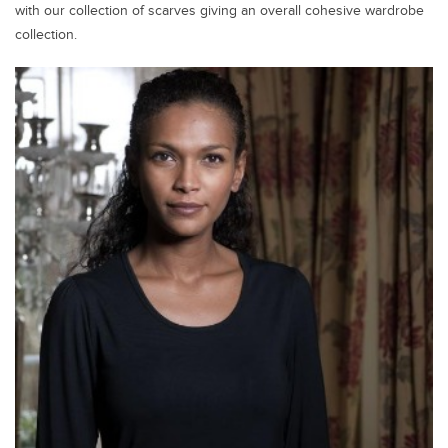
with our collection of scarves giving an overall cohesive wardrobe
collection.