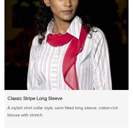
Classic Stripe Long Sleeve
A stylish shirt collar style, semi fitted long sleeve, cotton-rich
blouse with stretch.