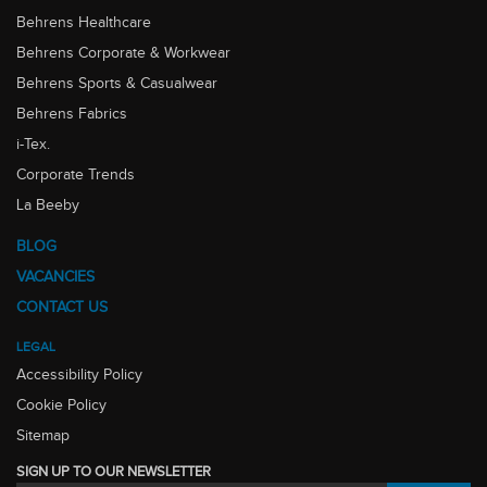
Behrens Healthcare
Behrens Corporate & Workwear
Behrens Sports & Casualwear
Behrens Fabrics
i-Tex.
Corporate Trends
La Beeby
BLOG
VACANCIES
CONTACT US
LEGAL
Accessibility Policy
Cookie Policy
Sitemap
SIGN UP TO OUR NEWSLETTER