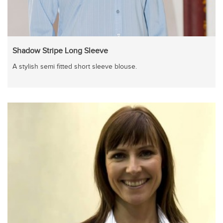
Shadow Stripe Long Sleeve
A stylish semi fitted short sleeve blouse.