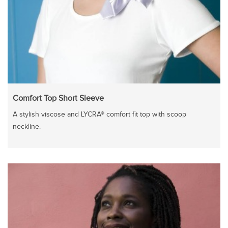
Comfort Top Short Sleeve
A stylish viscose and LYCRA® comfort fit top with scoop
neckline.