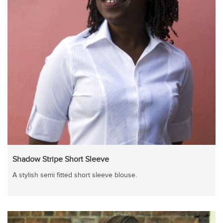
Shadow Stripe Short Sleeve
A stylish semi fitted short sleeve blouse.