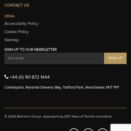
CONTACT US
LEGAL
Accessibility Policy
Cookie Policy
Sitemap
SIGN UP TO OUR NEWSLETTER
+44 (0) 161 872 1444
Centrepoint, Marshall Stevens Way, Trafford Park, Manchester, M17 1PP
© 2026 Behrens Group.
Approaching 200 Years of Textile Innovation