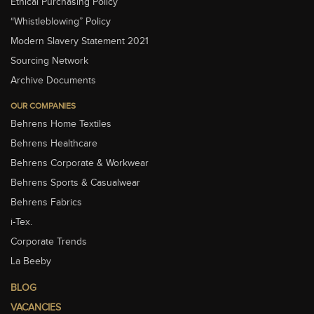
Ethical Purchasing Policy
“Whistleblowing” Policy
Modern Slavery Statement 2021
Sourcing Network
Archive Documents
OUR COMPANIES
Behrens Home Textiles
Behrens Healthcare
Behrens Corporate & Workwear
Behrens Sports & Casualwear
Behrens Fabrics
i-Tex.
Corporate Trends
La Beeby
BLOG
VACANCIES