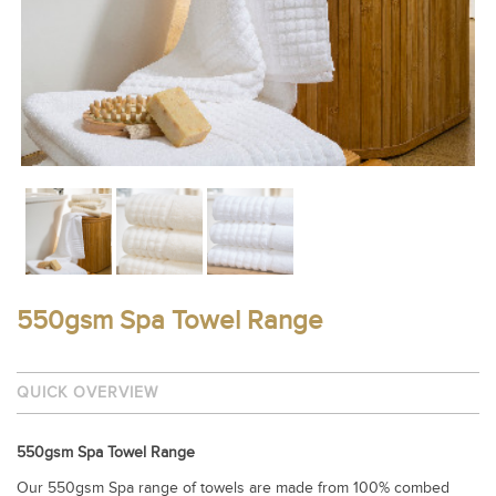
550gsm Spa Towel Range
QUICK OVERVIEW
550gsm Spa Towel Range
Our 550gsm Spa range of towels are made from 100% combed