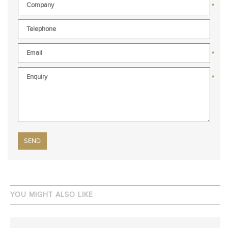
*
*
*
Please leave this field empty.
YOU MIGHT ALSO LIKE