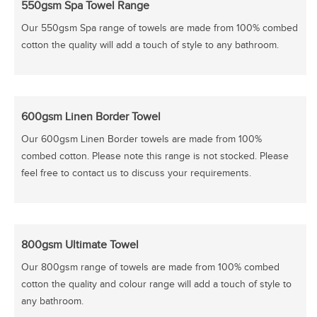
550gsm Spa Towel Range
Our 550gsm Spa range of towels are made from 100% combed
cotton the quality will add a touch of style to any bathroom.
600gsm Linen Border Towel
Our 600gsm Linen Border towels are made from 100%
combed cotton. Please note this range is not stocked. Please
feel free to contact us to discuss your requirements.
800gsm Ultimate Towel
Our 800gsm range of towels are made from 100% combed
cotton the quality and colour range will add a touch of style to
any bathroom.