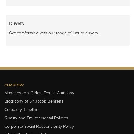
Duvets
Get comfortable with our range of luxury duvets.
OUR STORY
Manchester’s Oldest Textile Company
Biography of Sir Jacob Behrens
Company Timeline
Quality and Environmental Policies
Corporate Social Responsibility Policy