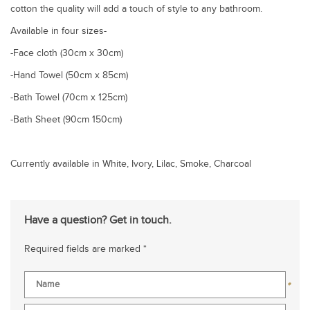
cotton the quality will add a touch of style to any bathroom.
Available in four sizes-
-Face cloth (30cm x 30cm)
-Hand Towel (50cm x 85cm)
-Bath Towel (70cm x 125cm)
-Bath Sheet (90cm 150cm)
Currently available in White, Ivory, Lilac, Smoke, Charcoal
Have a question? Get in touch.
Required fields are marked *
*