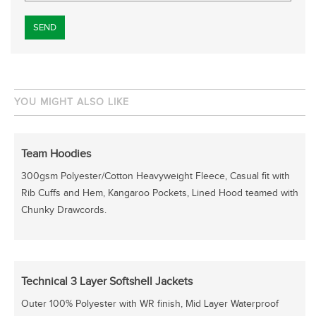
Please leave this field empty.
YOU MIGHT ALSO LIKE
Team Hoodies
300gsm Polyester/Cotton Heavyweight Fleece, Casual fit with
Rib Cuffs and Hem, Kangaroo Pockets, Lined Hood teamed with
Chunky Drawcords.
Technical 3 Layer Softshell Jackets
Outer 100% Polyester with WR finish, Mid Layer Waterproof