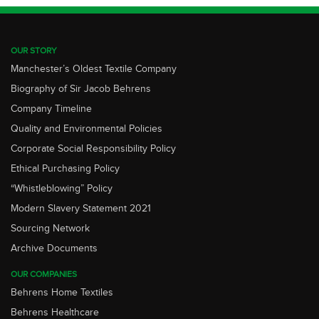
OUR STORY
Manchester’s Oldest Textile Company
Biography of Sir Jacob Behrens
Company Timeline
Quality and Environmental Policies
Corporate Social Responsibility Policy
Ethical Purchasing Policy
“Whistleblowing” Policy
Modern Slavery Statement 2021
Sourcing Network
Archive Documents
OUR COMPANIES
Behrens Home Textiles
Behrens Healthcare