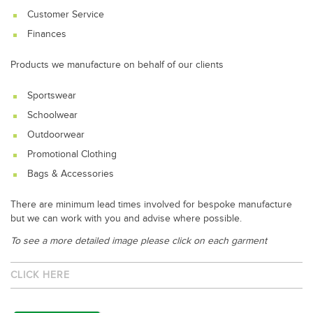
Customer Service
Finances
Products we manufacture on behalf of our clients
Sportswear
Schoolwear
Outdoorwear
Promotional Clothing
Bags & Accessories
There are minimum lead times involved for bespoke manufacture
but we can work with you and advise where possible.
To see a more detailed image please click on each garment
CLICK HERE