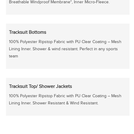
Breathable Windproof Membrane*, Inner Micro-Fleece.
Tracksuit Bottoms
100% Polyester Ripstop Fabric with PU Clear Coating – Mesh
Lining Inner. Shower & wind resistant. Perfect in any sports
team
Tracksuit Top/ Shower Jackets
100% Polyester Ripstop Fabric with PU Clear Coating – Mesh
Lining Inner. Shower Resistant & Wind Resistant.