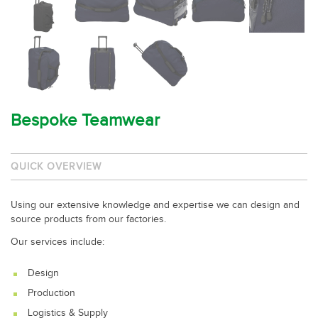
Bespoke Teamwear
QUICK OVERVIEW
Using our extensive knowledge and expertise we can design and
source products from our factories.
Our services include:
Design
Production
Logistics & Supply