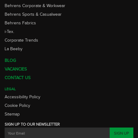
Behrens Corporate & Workwear
Behrens Sports & Casualwear
Behrens Fabrics
i-Tex.
Corporate Trends
La Beeby
BLOG
VACANCIES
CONTACT US
LEGAL
Accessibility Policy
Cookie Policy
Sitemap
SIGN UP TO OUR NEWSLETTER