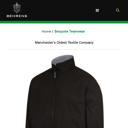
Toggle
navigation
Home
/
Bespoke Teamwear
Manchester’s Oldest Textile Company