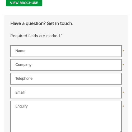
VIEW BROCHURE
Have a question? Get in touch.
Required fields are marked *
*
*
*
*