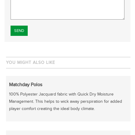
Please leave this field empty.
YOU MIGHT ALSO LIKE
Matchday Polos
100% Polyester Jacquard fabric with Quick Dry Moisture
Management. This helps to wick away perspiration for added
player comfort creating the ideal body climate.