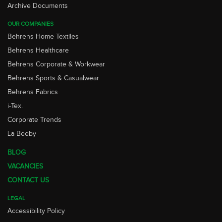
Archive Documents
OUR COMPANIES
Behrens Home Textiles
Behrens Healthcare
Behrens Corporate & Workwear
Behrens Sports & Casualwear
Behrens Fabrics
i-Tex.
Corporate Trends
La Beeby
BLOG
VACANCIES
CONTACT US
LEGAL
Accessibility Policy