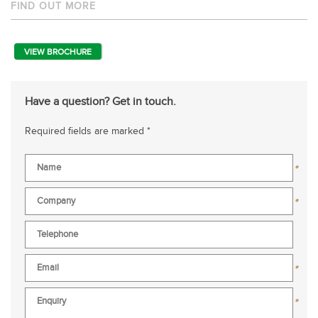
FIND OUT MORE
VIEW BROCHURE
Have a question? Get in touch.
Required fields are marked *
*
*
*
*