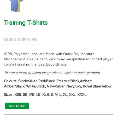
Training T-Shirts
QUICK OVERVIEW
100% Polyester Jacquard fabric with Quick Dry Moisture
Management. This helps to wick away perspiration for added player
comfort creating the ideal body climate.
To see a more detailed image please click on each garment
Colours: Black/Silver, Red/Black, Emerald/Black,Amber/
Amber/Black, White/Black, Navy/Silver, Navy/Sky, Royal Blue/Yellow
Sizes: XSB, SB, MB, LB, XLB, S, M, L, XL, XXL, XXXL
SIZE GUIDE