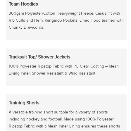
Team Hoodies
300gsm Polyester/Cotton Heavyweight Fleece, Casual fit with
Rib Cuffs and Hem, Kangaroo Pockets, Lined Hood teamed with
Chunky Drawcords.
Tracksuit Top/ Shower Jackets
100% Polyester Ripstop Fabric with PU Clear Coating – Mesh
Lining Inner. Shower Resistant & Wind Resistant.
Training Shorts
A versatile training short suitable for a variety of sports
including hockey and football. Made using 100% Polyester
Ripstop Fabric with a Mesh Inner Lining ensures these shorts