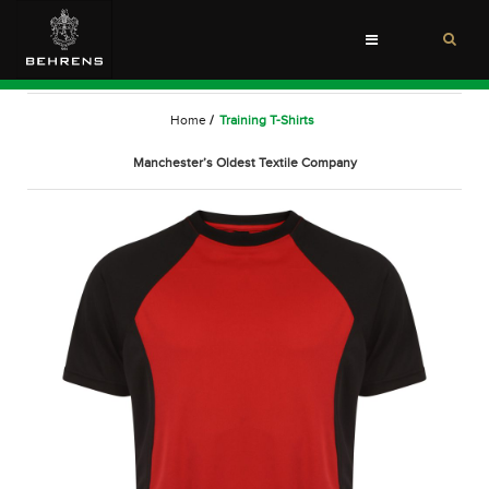
Toggle
navigation
Home
/
Training T-Shirts
Manchester’s Oldest Textile Company