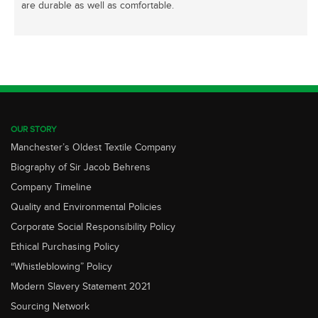
are durable as well as comfortable.
OUR STORY
Manchester’s Oldest Textile Company
Biography of Sir Jacob Behrens
Company Timeline
Quality and Environmental Policies
Corporate Social Responsibility Policy
Ethical Purchasing Policy
“Whistleblowing” Policy
Modern Slavery Statement 2021
Sourcing Network