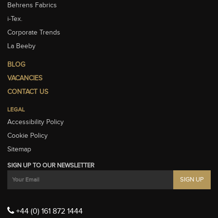
Behrens Fabrics
i-Tex.
Corporate Trends
La Beeby
BLOG
VACANCIES
CONTACT US
LEGAL
Accessibility Policy
Cookie Policy
Sitemap
SIGN UP TO OUR NEWSLETTER
+44 (0) 161 872 1444