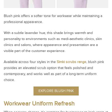
Blush pink offers a softer tone for workwear while maintaining a
professional appearance.
With a subtle lavender hue, this shade brings warmth and
personality to environments such as medi‑aesthetic clinics, skin
clinics and salons, where appearance and presentation are a
visible part of the customer experience.
Available across four styles in the
Simki scrubs range
, blush pink
provides an elevated scrub option that feels polished and
contemporary, and works well as part of a long‑term uniform
choice.
EXPLORE BLUSH PINK
Workwear Uniform Refresh