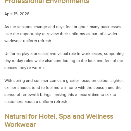
Professional Environments
April 15, 2026
As the seasons change and days feel brighter, many businesses
take the opportunity to review their uniforms as part of a wider
workwear uniform refresh.
Uniforms play a practical and visual role in workplaces, supporting
day‑to‑day roles while also contributing to the look and feel of the
spaces they’re worn in.
With spring and summer comes a greater focus on colour. Lighter,
calmer shades tend to feel more in tune with the season and the
sense of renewal it brings, making this a natural time to talk to
customers about a uniform refresh.
Natural for Hotel, Spa and Wellness
Workwear