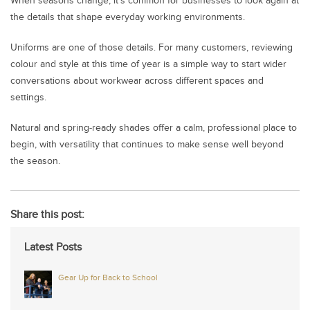
When seasons change, it’s common for businesses to look again at
the details that shape everyday working environments.
Uniforms are one of those details. For many customers, reviewing
colour and style at this time of year is a simple way to start wider
conversations about workwear across different spaces and
settings.
Natural and spring‑ready shades offer a calm, professional place to
begin, with versatility that continues to make sense well beyond
the season.
Share this post:
Latest Posts
Gear Up for Back to School