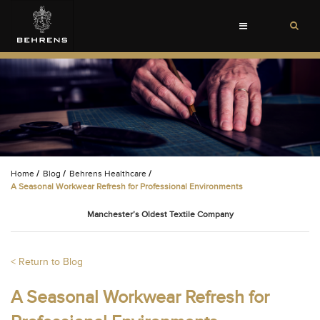
Toggle
navigation
Home
/
Blog
/
Behrens Healthcare
/
A Seasonal Workwear Refresh for Professional Environments
Manchester’s Oldest Textile Company
< Return to Blog
A Seasonal Workwear Refresh for