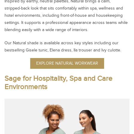
Inspired by earthy, neutral palettes, Natural brings a calm,
stripped‑back look that sits comfortably within spa, wellness and
hotel environments, including front‑of‑house and housekeeping
settings. It supports a professional appearance across teams while
blending easily with a wide range of interiors.
Our Natural shade is available across key styles including our
bestselling Gisele tunic, Elena dress, Ila trouser and Ivy culotte.
EXPLORE NATURAL WORKWEAR
Sage for Hospitality, Spa and Care
Environments