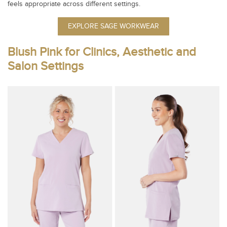
feels appropriate across different settings.
EXPLORE SAGE WORKWEAR
Blush Pink for Clinics, Aesthetic and
Salon Settings