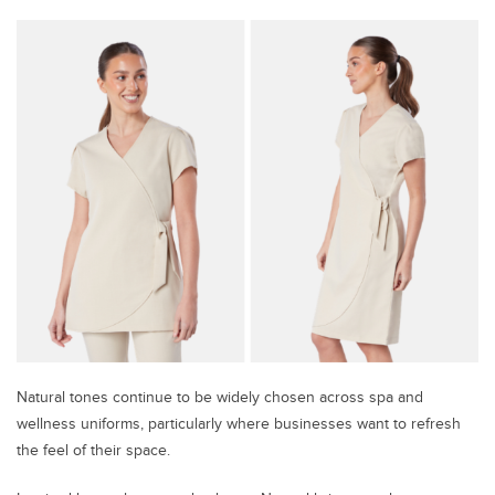
Natural tones continue to be widely chosen across spa and
wellness uniforms, particularly where businesses want to refresh
the feel of their space.