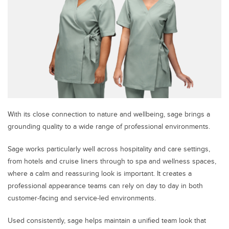
With its close connection to nature and wellbeing, sage brings a
grounding quality to a wide range of professional environments.
Sage works particularly well across hospitality and care settings,
from hotels and cruise liners through to spa and wellness spaces,
where a calm and reassuring look is important. It creates a
professional appearance teams can rely on day to day in both
customer‑facing and service‑led environments.
Used consistently, sage helps maintain a unified team look that