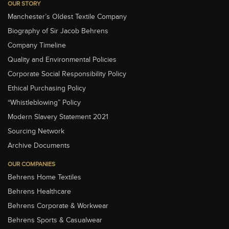
OUR STORY
Manchester’s Oldest Textile Company
Biography of Sir Jacob Behrens
Company Timeline
Quality and Environmental Policies
Corporate Social Responsibility Policy
Ethical Purchasing Policy
“Whistleblowing” Policy
Modern Slavery Statement 2021
Sourcing Network
Archive Documents
OUR COMPANIES
Behrens Home Textiles
Behrens Healthcare
Behrens Corporate & Workwear
Behrens Sports & Casualwear