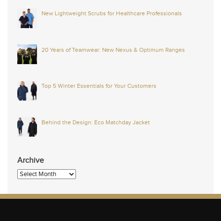
New Lightweight Scrubs for Healthcare Professionals
20 Years of Teamwear: New Nexus & Optimum Ranges
Top 5 Winter Essentials for Your Customers
Behind the Design: Eco Matchday Jacket
Archive
Archive