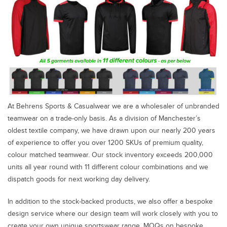
At Behrens Sports & Casualwear we are a wholesaler of unbranded
teamwear on a trade-only basis. As a division of Manchester’s
oldest textile company, we have drawn upon our nearly 200 years
of experience to offer you over 1200 SKUs of premium quality,
colour matched teamwear. Our stock inventory exceeds 200,000
units all year round with 11 different colour combinations and we
dispatch goods for next working day delivery.
In addition to the stock-backed products, we also offer a bespoke
design service where our design team will work closely with you to
create your own unique sportswear range. MOQs on bespoke