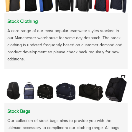
Stock Clothing
A core range of our most popular teamwear styles stocked in
our Manchester warehouse for same day despatch. The stock
clothing is updated frequently based on customer demand and
product development so please check back regularly for new
additions.
Stock Bags
Our collection of stock bags aims to provide you with the
ultimate accessory to compliment our clothing range. All bags