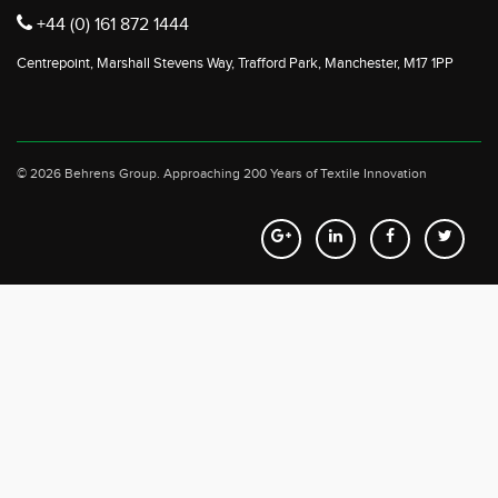
+44 (0) 161 872 1444
Centrepoint, Marshall Stevens Way, Trafford Park, Manchester, M17 1PP
© 2026 Behrens Group.
Approaching 200 Years of Textile Innovation