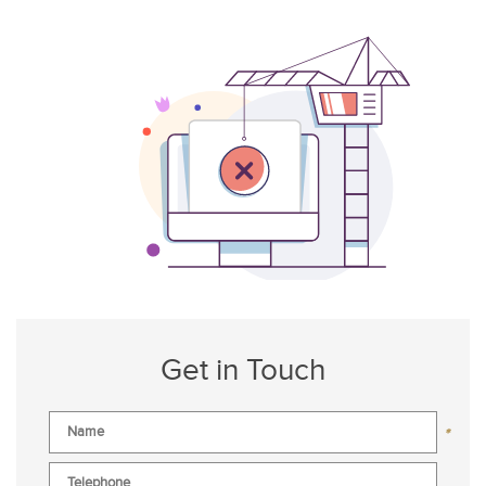
Get in Touch
*