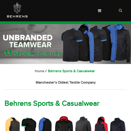
Toggle
navigation
Home
/
Behrens Sports & Casualwear
Manchester’s Oldest Textile Company
Behrens Sports & Casualwear