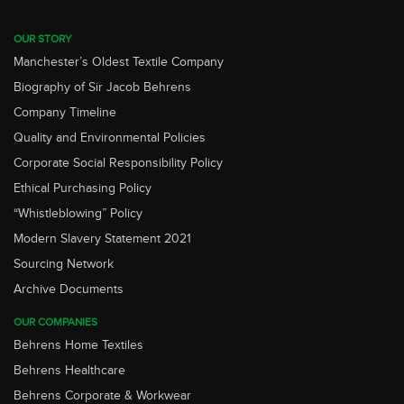
OUR STORY
Manchester’s Oldest Textile Company
Biography of Sir Jacob Behrens
Company Timeline
Quality and Environmental Policies
Corporate Social Responsibility Policy
Ethical Purchasing Policy
“Whistleblowing” Policy
Modern Slavery Statement 2021
Sourcing Network
Archive Documents
OUR COMPANIES
Behrens Home Textiles
Behrens Healthcare
Behrens Corporate & Workwear