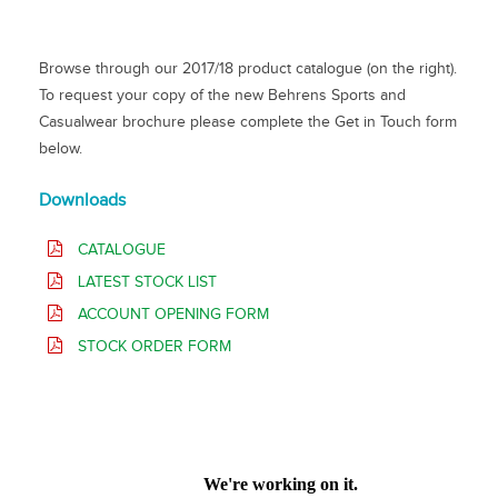
Browse through our 2017/18 product catalogue (on the right).
To request your copy of the new Behrens Sports and
Casualwear brochure please complete the Get in Touch form
below.
Downloads
CATALOGUE
LATEST STOCK LIST
ACCOUNT OPENING FORM
STOCK ORDER FORM