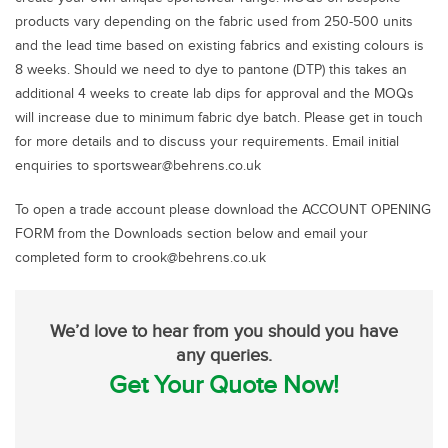
products vary depending on the fabric used from 250-500 units
and the lead time based on existing fabrics and existing colours is
8 weeks. Should we need to dye to pantone (DTP) this takes an
additional 4 weeks to create lab dips for approval and the MOQs
will increase due to minimum fabric dye batch. Please get in touch
for more details and to discuss your requirements. Email initial
enquiries to sportswear@behrens.co.uk
To open a trade account please download the ACCOUNT OPENING
FORM from the Downloads section below and email your
completed form to crook@behrens.co.uk
We’d love to hear from you should you have
any queries.
Get Your Quote Now!