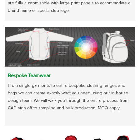
are fully customisable with large print panels to accommodate a
brand name or sports club logo.
Bespoke Teamwear
From single garments to entire bespoke clothing ranges and
bags we can create exactly what you need using our in house
design team. We will walk you through the entire process from
CAD sign off to sampling and bulk production. MOQ apply.