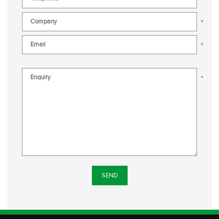
*
*
*