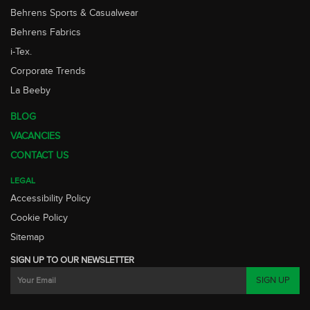
Behrens Sports & Casualwear
Behrens Fabrics
i-Tex.
Corporate Trends
La Beeby
BLOG
VACANCIES
CONTACT US
LEGAL
Accessibility Policy
Cookie Policy
Sitemap
SIGN UP TO OUR NEWSLETTER