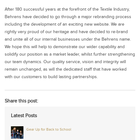
After 180 successful years at the forefront of the Textile Industry,
Behrens have decided to go through a major rebranding process
including the development of an exciting new website. We are
rightly very proud of our heritage and have decided to re-brand
and unite all of our internal businesses under the Behrens name.
We hope this will help to demonstrate our wider capability and
solidify our position as a market leader, whilst further strengthening
our team dynamics. Our quality service, vision and integrity will
remain unchanged, as will the dedicated staff that have worked
with our customers to build lasting partnerships.
Share this post:
Latest Posts
Gear Up for Back to School