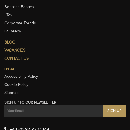
Behrens Fabrics
i-Tex.
Corporate Trends
La Beeby
BLOG
VACANCIES
CONTACT US
LEGAL
Accessibility Policy
Cookie Policy
Sitemap
SIGN UP TO OUR NEWSLETTER
+44 (0) 161 872 1444