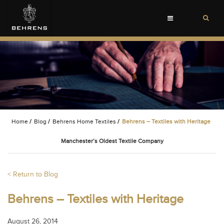
Toggle
navigation
Home
/
Blog
/
Behrens Home Textiles
/
Behrens – Textiles with Heritage
Manchester’s Oldest Textile Company
< Return to Blog
Behrens – Textiles with Heritage
August 26, 2014