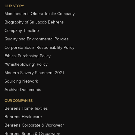
OUR STORY
Manchester’s Oldest Textile Company
Biography of Sir Jacob Behrens
Company Timeline
Quality and Environmental Policies
Corporate Social Responsibility Policy
Ethical Purchasing Policy
“Whistleblowing” Policy
Modern Slavery Statement 2021
Sourcing Network
Archive Documents
OUR COMPANIES
Behrens Home Textiles
Behrens Healthcare
Behrens Corporate & Workwear
Behrens Sports & Casualwear