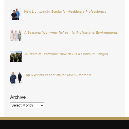
New Lightweight Scrubs for Healthcare Professionals
A Seasonal Workwear Refresh for Professional Environments
20 Years of Teamwear: New Nexus & Optimum Ranges
Top 5 Winter Essentials for Your Customers
Archive
Archive